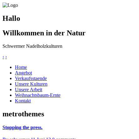
Hallo
Willkommen in der Natur
Schwermer Nadelholzkulturen
‹
›
Home
Angebot
Verkaufsstaende
Unsere Kulturen
Unsere Arbeit
Weihnachtsbaum-Ernte
Kontakt
metrothemes
Stopping the press.