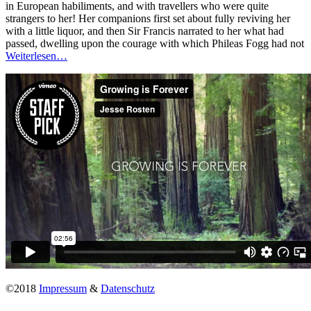
in European habiliments, and with travellers who were quite
strangers to her! Her companions first set about fully reviving her
with a little liquor, and then Sir Francis narrated to her what had
passed, dwelling upon the courage with which Phileas Fogg had not
Weiterlesen…
©2018
Impressum
&
Datenschutz