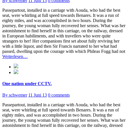
By schwemer
11 Juni 13
0 comments
Passepartout, installed in a carriage with Aouda, who had the best
seat, were whirling at full speed towards Benares. It was a run of
eighty miles, and was accomplished in two hours. During the
journey, the young woman fully recovered her senses. What was her
astonishment to find herself in this carriage, on the railway, dressed
in European habiliments, and with travellers who were quite
strangers to her! Her companions first set about fully reviving her
with a little liquor, and then Sir Francis narrated to her what had
passed, dwelling upon the courage with which Phileas Fogg had not
Weiterlesen…
One nation under CCTV.
By schwemer
11 Juni 13
0 comments
Passepartout, installed in a carriage with Aouda, who had the best
seat, were whirling at full speed towards Benares. It was a run of
eighty miles, and was accomplished in two hours. During the
journey, the young woman fully recovered her senses. What was her
astonishment to find herself in this carriage, on the railway, dressed